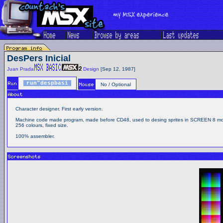
DesPers Inicial
Juan Prada
Design
[Sep 12, 1987]
run"despbasi
No / Optional
Character designer. First early version.
Machine code made program, made before CD48, used to desing sprites in SCREEN 8 m
256 colours, fixed size.
100% assembler.