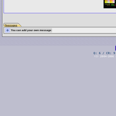
+
You can add your own message:
Q: 6 / CR: 9