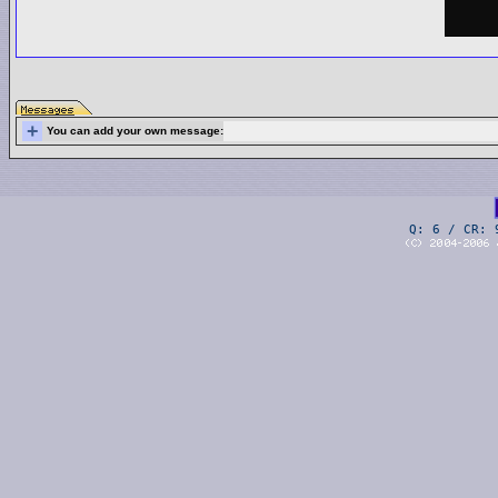
+
You can add your own message:
Q: 6 / CR: 