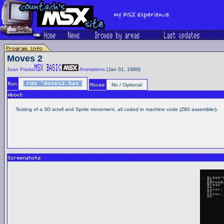
Moves 2
Juan Prada
Animations
[Jan 01, 1989]
run "moves2.bas
No / Optional
Testing of a 3D scroll and Sprite movement, all coded in machine code (Z80 assembler).