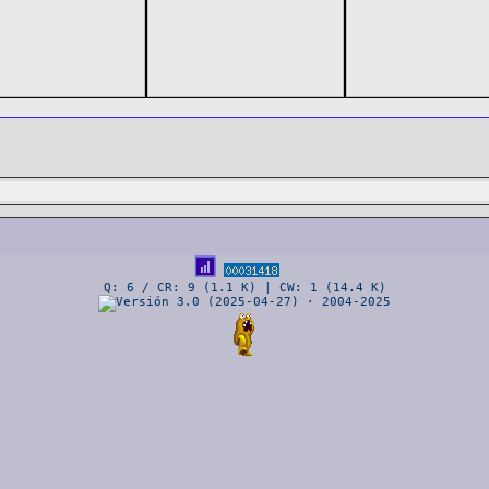
Q: 6 / CR: 9 (1.1 K) | CW: 1 (14.4 K)