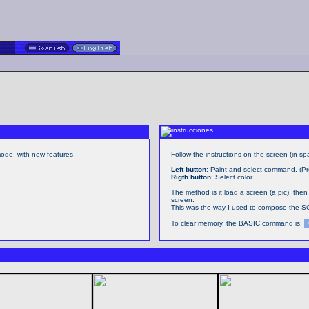
de, with new features.
Follow the instructions on the screen (in spa
Left button
: Paint and select command. (Pr
Rigth button
: Select color.
The method is it load a screen (a pic), then
screen.
This was the way I used to compose the S
To clear memory, the BASIC command is: