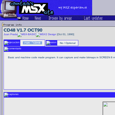
CD48 V1.7 OCT90
Juan Prada
Design
[Oct 01, 1990]
run "CD48
No / Optional
Basic and machine code made program. It can capture and make bitmaps in SCREEN 8 mo