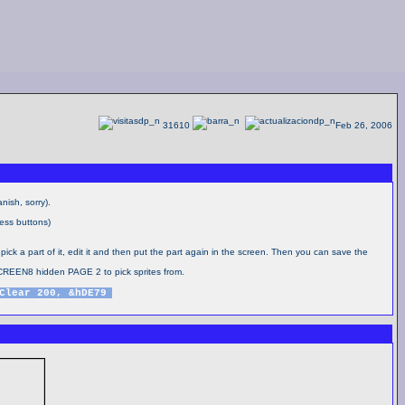
31610
Feb 26, 2006
nish, sorry).
ess buttons)
 pick a part of it, edit it and then put the part again in the screen. Then you can save the
CREEN8 hidden PAGE 2 to pick sprites from.
Clear 200, &hDE79