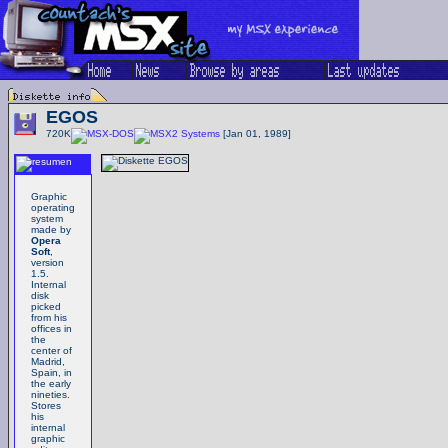
EGOS
720K
Systems
[Jan 01, 1989]
Graphic
operating
system
made by
Opera
Soft
,
version
1.5.
Internal
disk
picked
from his
offices in
the
center of
Madrid,
Spain, in
the early
nineties.
Stores
his
internal
graphic