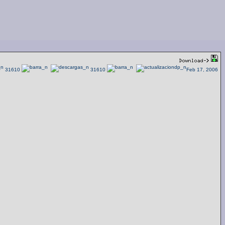
31610
31610
Feb 17, 2006