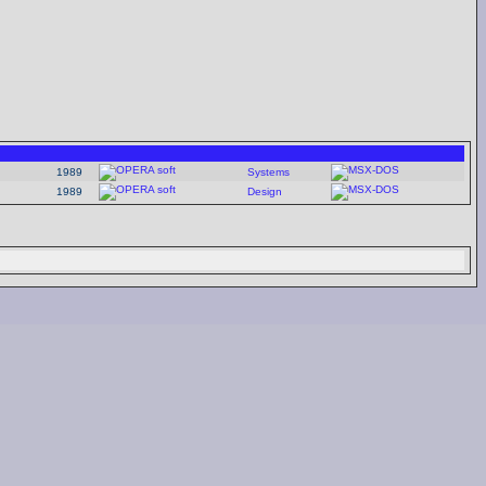
1989
Systems
1989
Design