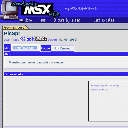
PicSpr
Juan Prada
Design
[Mar 05, 1986]
run"picspr
No / Optional
Primitive program to draw with the mouse.