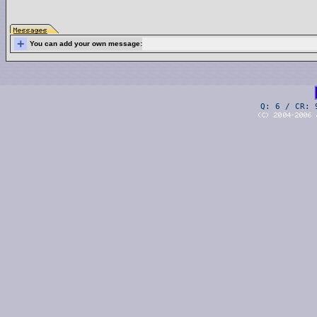
+
You can add your own message:
Q: 6 / CR: 