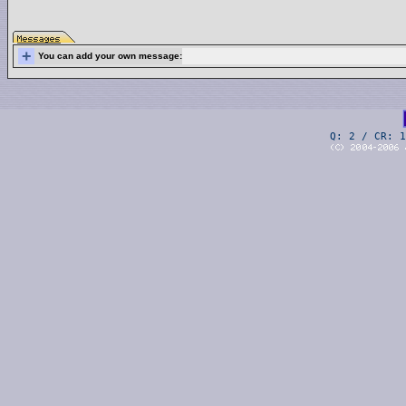
+
You can add your own message:
Q: 2 / CR: 1