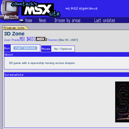
3D Zone
Juan Prada
Games
[Mar 05, 1987]
run"3dzone
No / Optional
3D game with a spaceship moving across shapes.