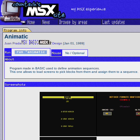
Animatic
Juan Prada
Design
[Jan 01, 1989]
run "animatic
No / Optional
Program made in BASIC used to define animation sequences.
This one allows to load screens to pick blocks from them and assign them to a sequence.