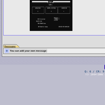
+
You can add your own message:
Q: 6 / CR: 9